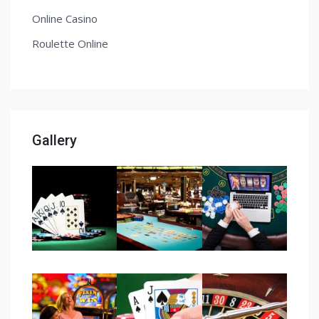
Online Casino
Roulette Online
Gallery