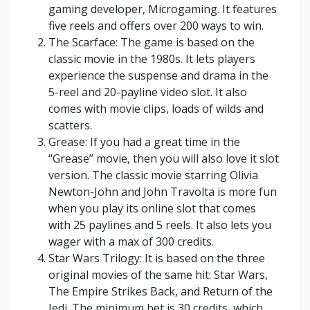
gaming developer, Microgaming. It features
five reels and offers over 200 ways to win.
The Scarface: The game is based on the
classic movie in the 1980s. It lets players
experience the suspense and drama in the
5-reel and 20-payline video slot. It also
comes with movie clips, loads of wilds and
scatters.
Grease: If you had a great time in the
“Grease” movie, then you will also love it slot
version. The classic movie starring Olivia
Newton-John and John Travolta is more fun
when you play its online slot that comes
with 25 paylines and 5 reels. It also lets you
wager with a max of 300 credits.
Star Wars Trilogy: It is based on the three
original movies of the same hit: Star Wars,
The Empire Strikes Back, and Return of the
Jedi. The minimum bet is 30 credits, which