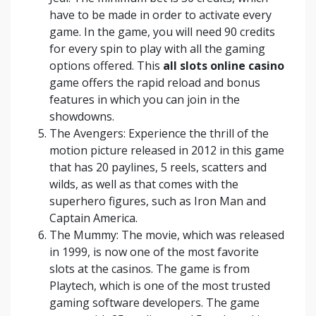
have to be made in order to activate every
game. In the game, you will need 90 credits
for every spin to play with all the gaming
options offered. This
all slots online casino
game offers the rapid reload and bonus
features in which you can join in the
showdowns.
The Avengers: Experience the thrill of the
motion picture released in 2012 in this game
that has 20 paylines, 5 reels, scatters and
wilds, as well as that comes with the
superhero figures, such as Iron Man and
Captain America.
The Mummy: The movie, which was released
in 1999, is now one of the most favorite
slots at the casinos. The game is from
Playtech, which is one of the most trusted
gaming software developers. The game