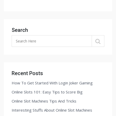
Search
Recent Posts
How To Get Started With Login Joker Gaming
Online Slots 101: Easy Tips to Score Big
Online Slot Machines Tips And Tricks
Interesting Stuffs About Online Slot Machines