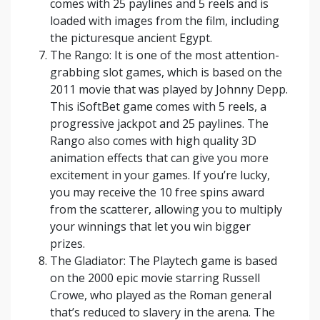
comes with 25 paylines and 5 reels and is
loaded with images from the film, including
the picturesque ancient Egypt.
The Rango: It is one of the most attention-
grabbing slot games, which is based on the
2011 movie that was played by Johnny Depp.
This iSoftBet game comes with 5 reels, a
progressive jackpot and 25 paylines. The
Rango also comes with high quality 3D
animation effects that can give you more
excitement in your games. If you’re lucky,
you may receive the 10 free spins award
from the scatterer, allowing you to multiply
your winnings that let you win bigger
prizes.
The Gladiator: The Playtech game is based
on the 2000 epic movie starring Russell
Crowe, who played as the Roman general
that’s reduced to slavery in the arena. The