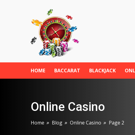
Skip
to
content
HOME
BACCARAT
BLACKJACK
ONL
Online Casino
Home
Blog
Online Casino
Page 2