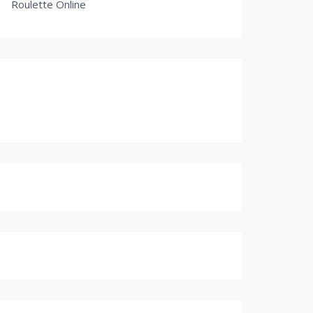
Roulette Online