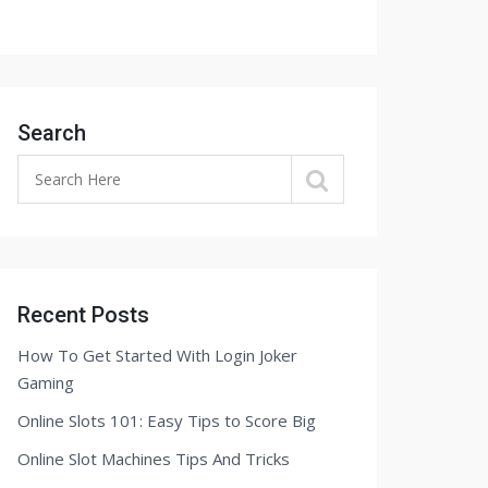
Search
Recent Posts
How To Get Started With Login Joker
Gaming
Online Slots 101: Easy Tips to Score Big
Online Slot Machines Tips And Tricks