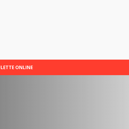
LETTE ONLINE