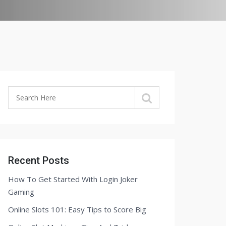
Recent Posts
How To Get Started With Login Joker
Gaming
Online Slots 101: Easy Tips to Score Big