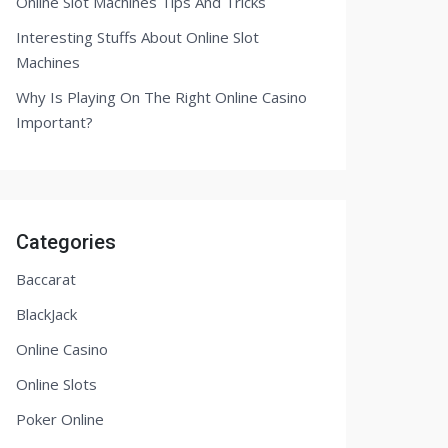
Online Slot Machines Tips And Tricks
Interesting Stuffs About Online Slot
Machines
Why Is Playing On The Right Online Casino
Important?
Categories
Baccarat
BlackJack
Online Casino
Online Slots
Poker Online