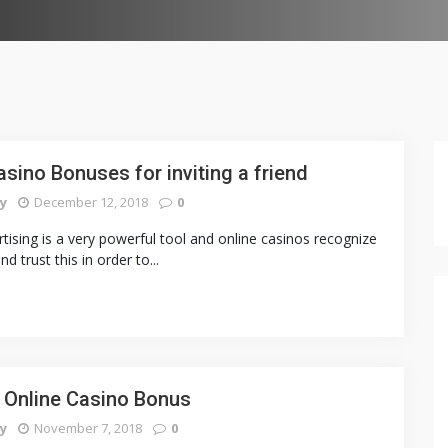
asino Bonuses for inviting a friend
y
December 12, 2018
0
ising is a very powerful tool and online casinos recognize
d trust this in order to...
 Online Casino Bonus
y
November 7, 2018
0