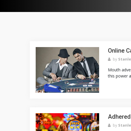
Online C
by
Stanle
Mouth advert
this power an
Adhered
by
Stanle