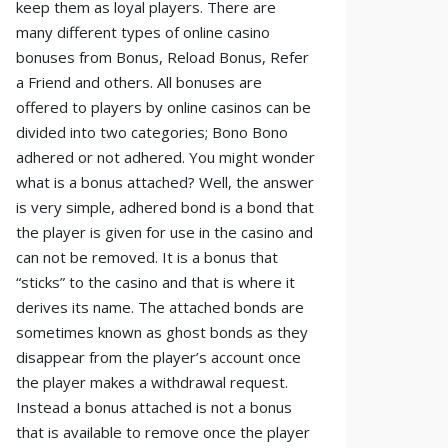
keep them as loyal players. There are
many different types of online casino
bonuses from Bonus, Reload Bonus, Refer
a Friend and others. All bonuses are
offered to players by online casinos can be
divided into two categories; Bono Bono
adhered or not adhered. You might wonder
what is a bonus attached? Well, the answer
is very simple, adhered bond is a bond that
the player is given for use in the casino and
can not be removed. It is a bonus that
“sticks” to the casino and that is where it
derives its name. The attached bonds are
sometimes known as ghost bonds as they
disappear from the player’s account once
the player makes a withdrawal request.
Instead a bonus attached is not a bonus
that is available to remove once the player