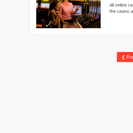
All online c
the casino a
Posts
❮ Pr
pagination