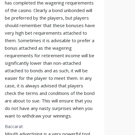
has completed the wagering requirements
of the casino. Clearly a bond unbonded will
be preferred by the players, but players
should remember that these bonuses have
very high bet requirements attached to
them. Sometimes it is advisable to prefer a
bonus attached as the wagering
requirements for retirement income will be
significantly lower than non-attached
attached to bonds and as such, it will be
easier for the player to meet them. In any
case, it is always advised that players
check the terms and conditions of the bond
are about to sue. This will ensure that you
do not have any nasty surprises when you
want to withdraw your winnings.
Baccarat
Mouth advertising is a very powerful tool