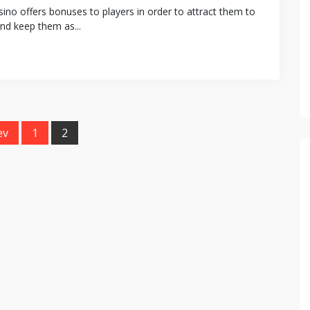
asino offers bonuses to players in order to attract them to
nd keep them as...
ev
1
2