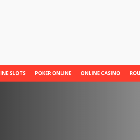
INE SLOTS
POKER ONLINE
ONLINE CASINO
ROU