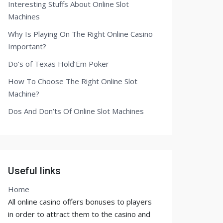
Interesting Stuffs About Online Slot
Machines
Why Is Playing On The Right Online Casino
Important?
Do’s of Texas Hold’Em Poker
How To Choose The Right Online Slot
Machine?
Dos And Don’ts Of Online Slot Machines
Useful links
Home
All online casino offers bonuses to players
in order to attract them to the casino and